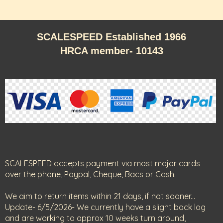
SCALESPEED Established 1966
HRCA member- 10143
SCALESPEED accepts payment via most major cards
over the phone, Paypal, Cheque, Bacs or Cash.
We aim to return items within 21 days, if not sooner...
Update- 6/5/2026- We currently have a slight back log
and are working to approx 10 weeks turn around,