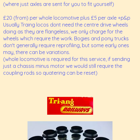
(where just axles are sent for you to fit yourself)
£20 (from) per whole locomotive plus £5 per axle +p&p
Usually Traing locos dont need the centre drive wheels
doing as they are flangeless, we only charge for the
wheels which require the work. Bogies and pony trucks
don't generally require reprofiling, but some early ones
may, there can be variations.
(whole locomotive is required for this service, if sending
just a chassis minus motor we would still require the
coupling rods so quatering can be reset)