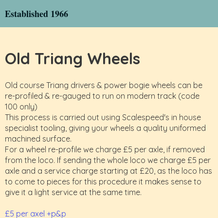
Established 1966
Old Triang Wheels
Old course Triang drivers & power bogie wheels can be
re-profiled & re-gauged to run on modern track (code
100 only)
This process is carried out using Scalespeed's in house
specialist tooling, giving your wheels a quality uniformed
machined surface.
For a wheel re-profile we charge £5 per axle, if removed
from the loco. If sending the whole loco we charge £5 per
axle and a service charge starting at £20, as the loco has
to come to pieces for this procedure it makes sense to
give it a light service at the same time.
£5 per axel +p&p