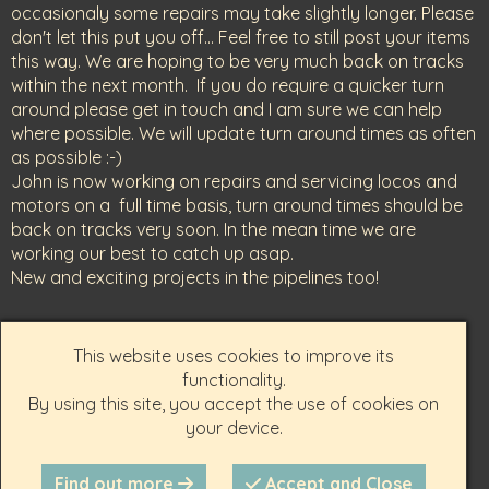
occasionaly some repairs may take slightly longer. Please
don't let this put you off... Feel free to still post your items
this way. We are hoping to be very much back on tracks
within the next month. If you do require a quicker turn
around please get in touch and I am sure we can help
where possible. We will update turn around times as often
as possible :-)
John is now working on repairs and servicing locos and
motors on a full time basis, turn around times should be
back on tracks very soon. In the mean time we are
working our best to catch up asap.
New and exciting projects in the pipelines too!
Get in touch-
This website uses cookies to improve its
01746 714986 (best number to call)
functionality.
07946 714391
By using this site, you accept the use of cookies on
your device.
scalespeed@yahoo.com
Find out more
Accept and Close